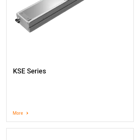
KSE Series
More