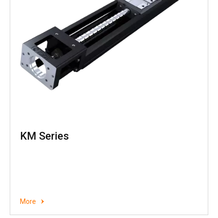
KM Series
More