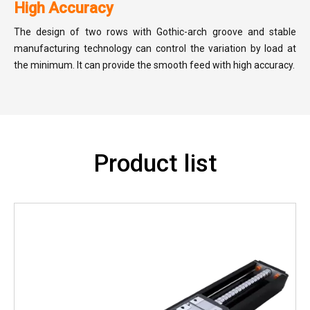
High Accuracy
The design of two rows with Gothic-arch groove and stable
manufacturing technology can control the variation by load at
the minimum. It can provide the smooth feed with high accuracy.
Product list