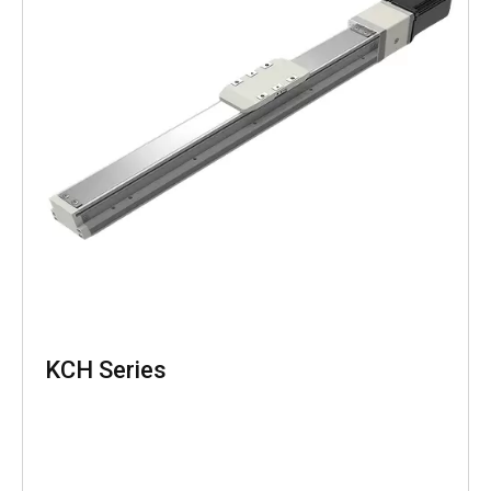
KCH Series