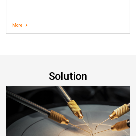
More
Solution