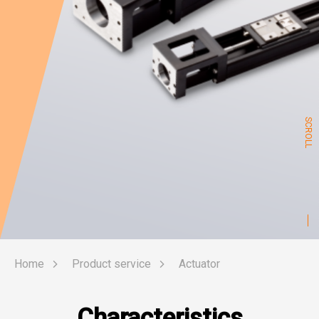
SCROLL
Home
Product service
Actuator
Characteristics