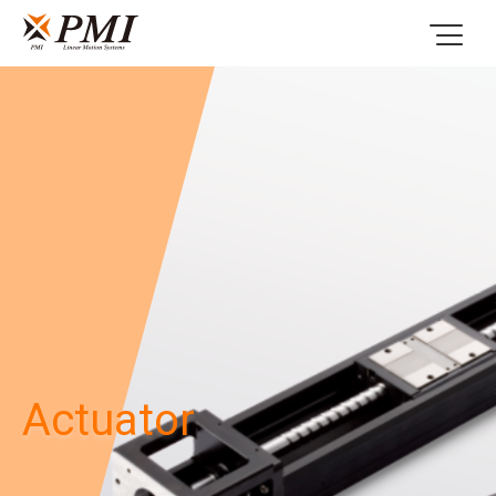
Actuator