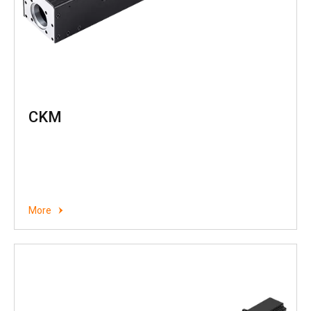
CKM
More