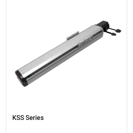
KSS Series