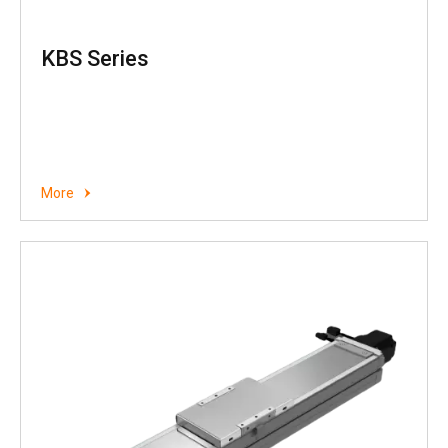
KBS Series
More