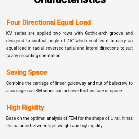
Four Directional Equal Load
KM series are applied two rows with Gothic-arch groove and
designed to contact angle of 45° which enables it to carry an
equal load in radial, reversed radial and lateral directions to suit
to any mounting orientation.
Saving Space
Combine the carriage of linear guideway and nut of ballscrew to
a carriage-nut, KM series can achieve the best use of space.
High Rigidity
Base on the optimal analysis of FEM for the shape of U rail, it has
the balance between light weight and high rigidity.