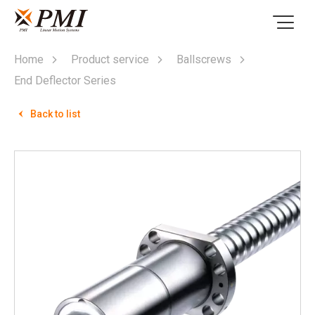
Home
Product service
Ballscrews
End Deflector Series
Back to list