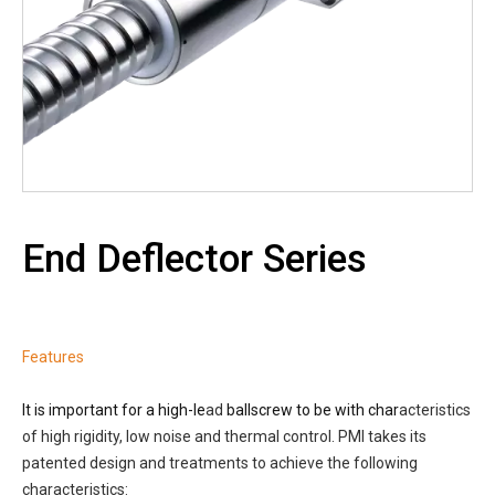
End Deflector Series
Features
It is important for a high-le
ad
ballscrew to be with char
acteristics
of high rigidity, low noise and thermal control. PMI takes its
patented design and treatments to achieve the following
characteristics: