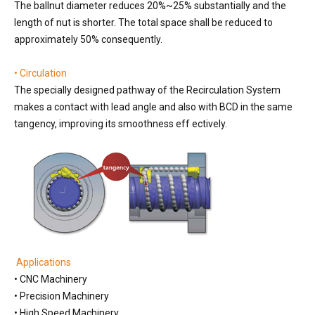
The ballnut diameter reduces 20%~25% substantially and the
length of nut is shorter. The total space shall be reduced to
approximately 50% consequently.
• Circulation
The specially designed pathway of the Recirculation System
makes a contact with lead angle and also with BCD in the same
tangency, improving its smoothness eff ectively.
Applications
• CNC Machinery
• Precision Machinery
• High Speed Machinery