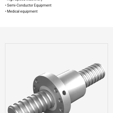
• Semi-Conductor Equipment
• Medical equipment