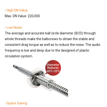
• High DN Value
Max. DN Value: 220,000
• Low Noise
The average and accurate ball circle diameter (BCD) through
whole threads make the ballscrews to obtain the stable and
consistent drag torque as well as to reduce the noise. The audio
frequency is low and deep due to the designed of plastic
circulation system.
• Space Saving