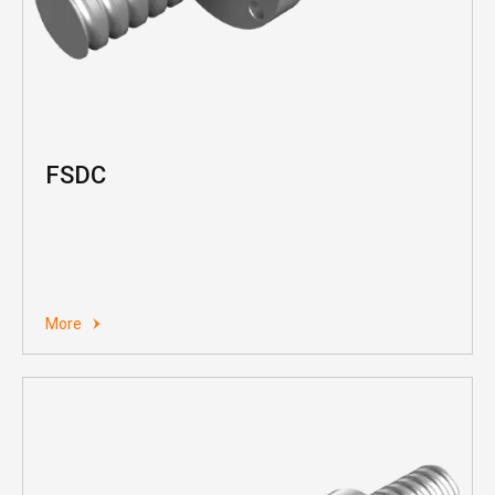
FSDC
More