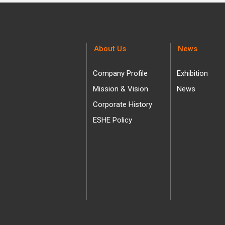
About Us
News
Company Profile
Exhibition
Mission & Vision
News
Corporate History
ESHE Policy