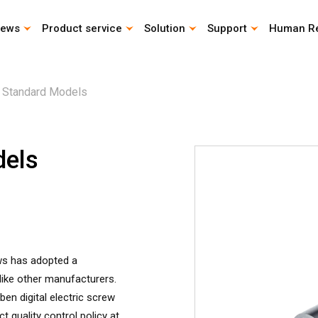
ews
Product service
Solution
Support
Human R
CAD Download
Catalog download
Life Calculation Program
Instruction Manual
 Standard Models
dels
ews has adopted a
ike other manufacturers.
en digital electric screw
t quality control policy at