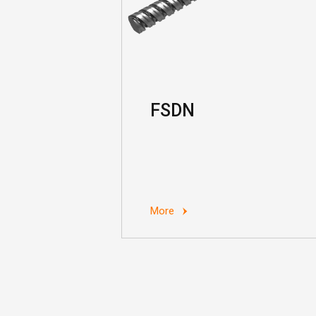
FSDN
More