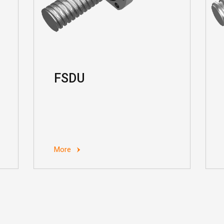
FSDU
More