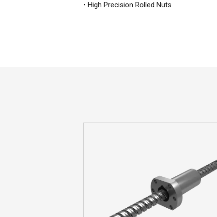
• High Precision Rolled Nuts