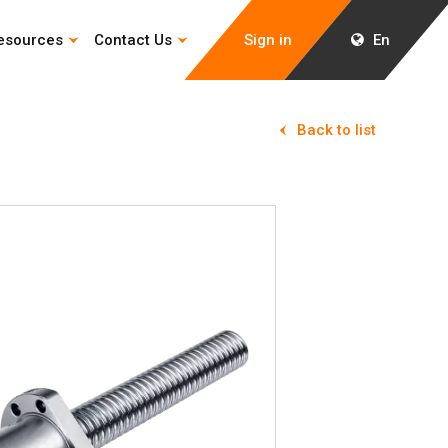
esources
Contact Us
Sign in
En
Back to list