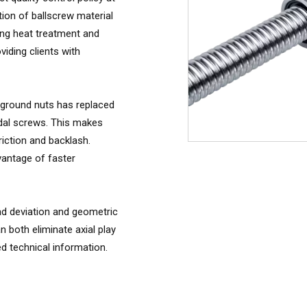
tion of ballscrew material
ing heat treatment and
iding clients with
 ground nuts has replaced
dal screws. This makes
riction and backlash.
antage of faster
ead deviation and geometric
n both eliminate axial play
ed technical information.