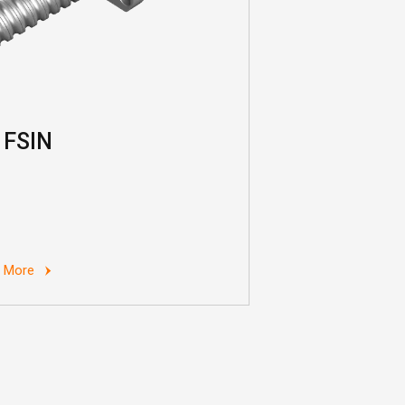
FSIN
More