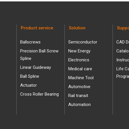
Product service
Solution
Suppo
Ballscrews
Semiconductor
CAD D
Precision Ball Screw
New Energy
Catal
Spline
Electronics
Instru
Linear Guideway
Medical care
Life C
Ball Spline
Progr
Machine Tool
Actuator
Automotive
Cross Roller Bearing
Rail transit
Automation