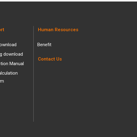
rt
Human Resources
ownload
Benefit
og download
Contact Us
ction Manual
alculation
am