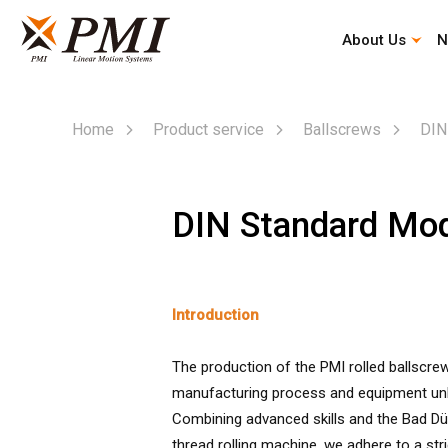
About Us
N
Automation Industry Specialized Type
Corporate History
Company Profile
Mission & Vision
Home
Product service
Ballscrews
DIN
DIN Standard Mo
Introduction
The production of the PMI rolled ballscr
manufacturing process and equipment unl
Combining advanced skills and the Bad Düb
thread rolling machine, we adhere to a stric