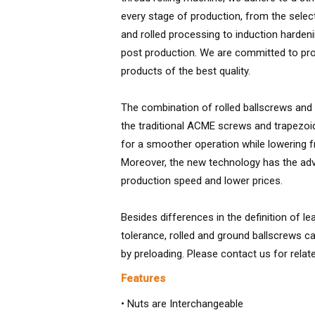
every stage of production, from the selec
and rolled processing to induction harden
post production. We are committed to prov
products of the best quality.
The combination of rolled ballscrews and
the traditional ACME screws and trapezoi
for a smoother operation while lowering f
Moreover, the new technology has the adv
production speed and lower prices.
Besides differences in the definition of l
tolerance, rolled and ground ballscrews ca
by preloading. Please contact us for relat
Features
• Nuts are Interchangeable