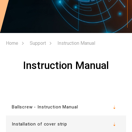
Home
Support
Instruction Manual
Instruction Manual
Ballscrew - Instruction Manual
Installation of cover strip