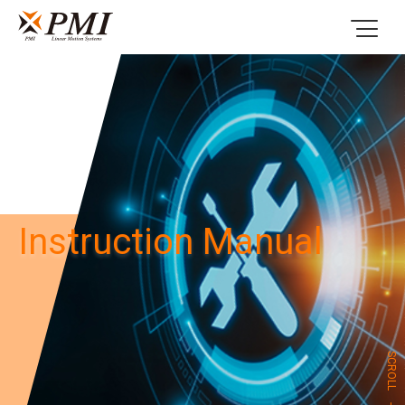
Instruction Manual
SCROLL