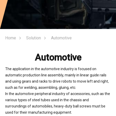
Home
Solution
Automotive
Automotive
The application in the automotive industry is focused on
automatic production line assembly, mainly in linear guide rails
and using gears and racks to drive robots to move left and right,
such as for welding, assembling, gluing, etc.
In the automotive peripheral industry of accessories, such as the
various types of steel tubes used in the chassis and
surroundings of automobiles, heavy-duty ball screws must be
used for their manufacturing equipment.