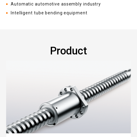
Automatic automotive assembly industry
Intelligent tube bending equipment
Product