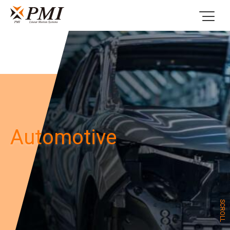
Automotive
SCROLL