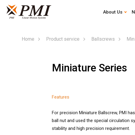
About Us
N
Automation Industry Specialized Type
Corporate History
Company Profile
Mission & Vision
Home
Product service
Ballscrews
Min
Miniature Series
Features
For precision Miniature Ballscrew, PMI ha
ball nut and used the special circulation 
stability and high precision requirement.