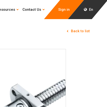
esources
Contact Us
Sign in
En
Back to list