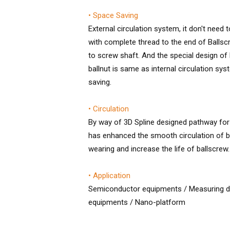
• Space Saving
External circulation system, it don't need 
with complete thread to the end of Ballsc
to screw shaft. And the special design of b
ballnut is same as internal circulation sys
saving.
• Circulation
By way of 3D Spline designed pathway for
has enhanced the smooth circulation of ba
wearing and increase the life of ballscrew.
• Application
Semiconductor equipments / Measuring de
equipments / Nano-platform