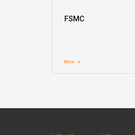
FSMC
More