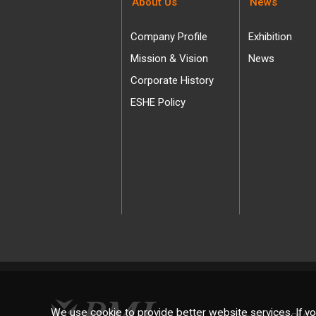
About Us
News
Company Profile
Exhibition
Mission & Vision
News
Corporate History
ESHE Policy
We use cookie to provide better website services. If yo