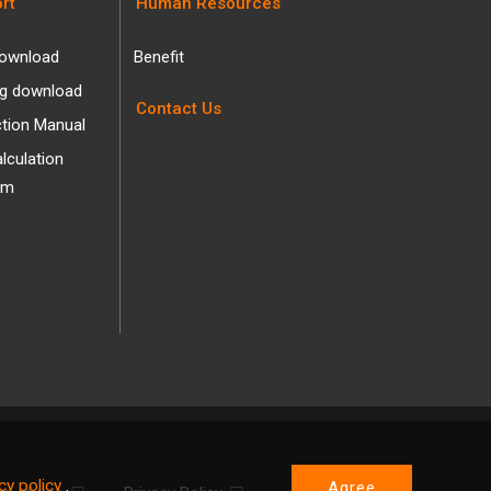
rt
Human Resources
ownload
Benefit
og download
Contact Us
ction Manual
alculation
am
cy policy
.
Agree