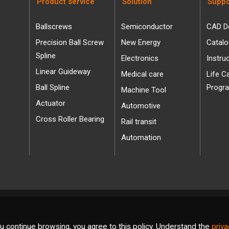
Product service
Solution
Suppo
Ballscrews
Semiconductor
CAD D
Precision Ball Screw
New Energy
Catal
Spline
Electronics
Instru
Linear Guideway
Medical care
Life C
Ball Spline
Progr
Machine Tool
Actuator
Automotive
Cross Roller Bearing
Rail transit
Automation
u continue browsing, you agree to this policy. Understand the
priva