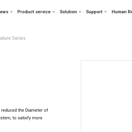
ews
Product service
Solution
Support
Human R
CAD Download
Catalog download
Life Calculation Program
Instruction Manual
iature Series
s reduced the Diameter of
system, to satisfy more