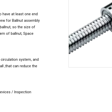
to have at least one end
rew for Ballnut assembly
allnut, so the size of
tem of ballnut, Space
 circulation system, and
ll ,that can reduce the
vices / Inspection