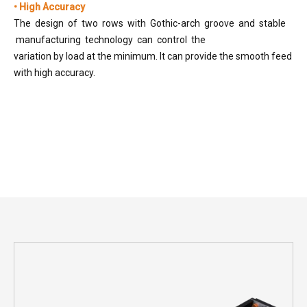
• High Accuracy
The design of two rows with Gothic-arch groove and stable
manufacturing technology can control the
variation by load at the minimum. It can provide the smooth feed
with high accuracy.