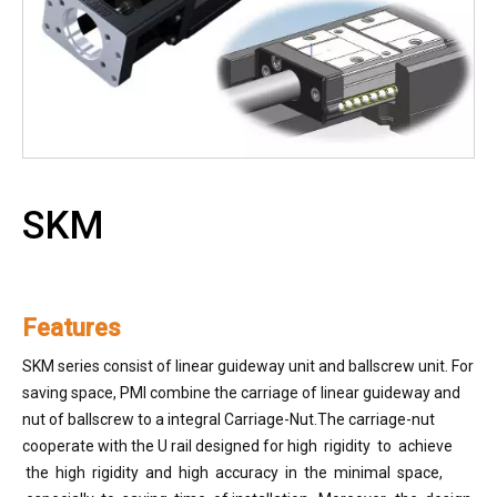
SKM
Features
SKM series consist of linear guideway unit and ballscrew unit. For
saving space, PMI combine the carriage of linear guideway and
nut of ballscrew to a integral Carriage-Nut.The carriage-nut
cooperate with the U rail designed for high rigidity to achieve
the high rigidity and high accuracy in the minimal space,