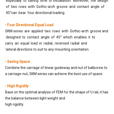
especially to saving time of installation. Moreover, the design
of two rows with Gothic-arch groove and contact angle of
45°can bear four directional loading.
•
Four Directional Equal Load
SKM series are applied two rows with Gothic-arch groove and
designed to contact angle of 45° which enables it to
carry an equal load in radial, reversed radial and
lateral directions to suit to any mounting orientation.
•
Saving Space
Combine the carriage of linear guideway and nut of ballscrew to
a carriage-nut, SKM series can achieve the best use of space.
•
High Rigidity
Base on the optimal analysis of FEM for the shape of U rail, it has
the balance between light weight and
high rigidity.