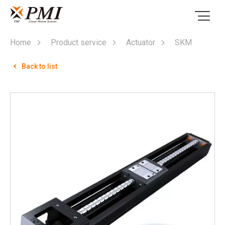
Home
Product service
Actuator
SKM
Back to list