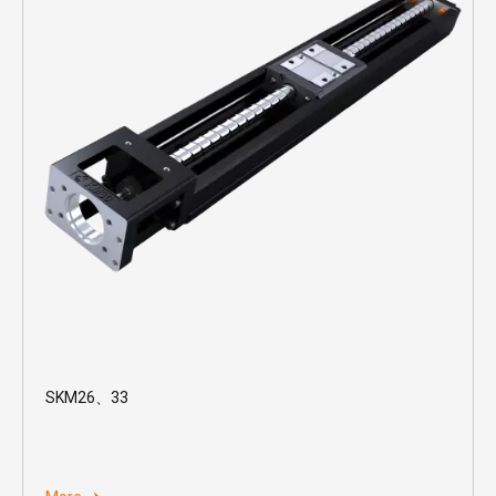
SKM26、33