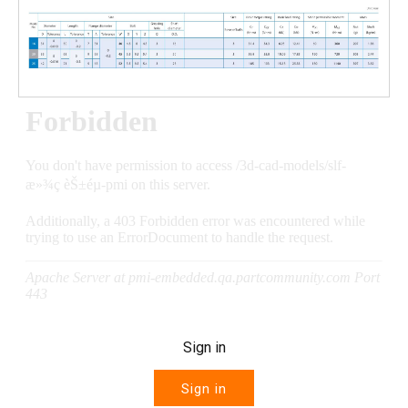
Sign in
Sign in