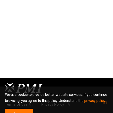
We use cookie to provide better website services. If you continue
browsing, you agree to this policy. Understand the
privacy policy
.
Terms of use
Privacy Policy