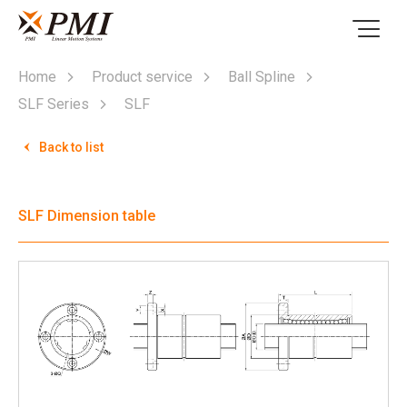
Home
Product service
Ball Spline
SLF Series
SLF
Back to list
SLF Dimension table