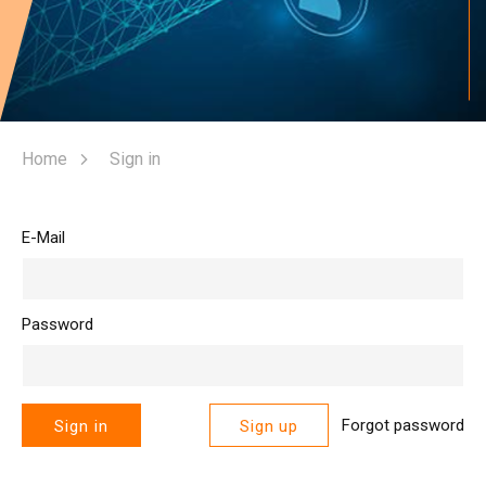
Home
Sign in
E-Mail
Password
Forgot password
Sign in
Sign up