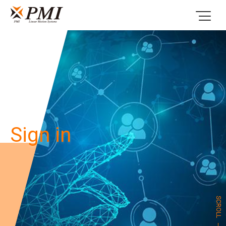
Sign in
SCROLL