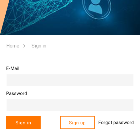
Home
Sign in
E-Mail
Password
Forgot password
Sign in
Sign up