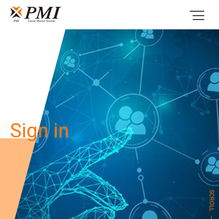
Sign in
SCROLL