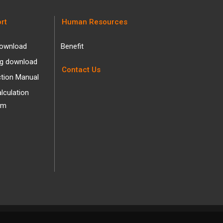
rt
Human Resources
ownload
Benefit
og download
Contact Us
ction Manual
alculation
am