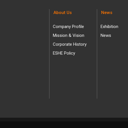
About Us
News
Company Profile
Exhibition
Mission & Vision
News
Corporate History
ESHE Policy