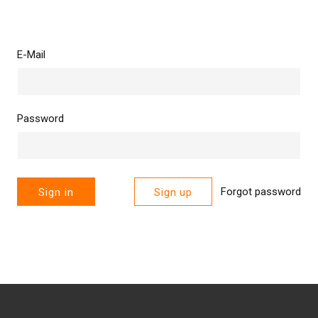
E-Mail
Password
Forgot password
Sign in
Sign up