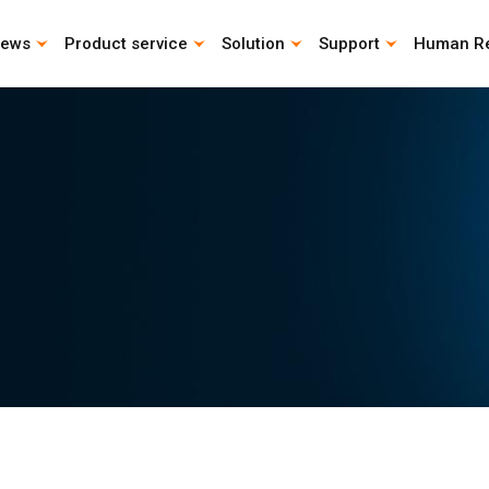
ews
Product service
Solution
Support
Human R
CAD Download
Catalog download
Life Calculation Program
Instruction Manual