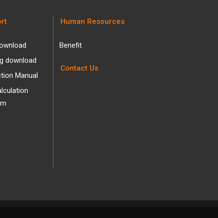
rt
Human Resources
ownload
Benefit
og download
Contact Us
ction Manual
alculation
am