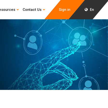
esources
Contact Us
Sign in
En