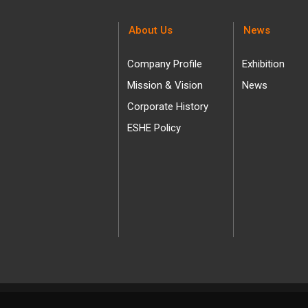
About Us
News
Company Profile
Exhibition
Mission & Vision
News
Corporate History
ESHE Policy