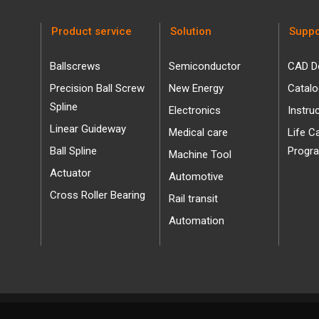
Product service
Solution
Suppo
Ballscrews
Semiconductor
CAD D
Precision Ball Screw
New Energy
Catal
Spline
Electronics
Instru
Linear Guideway
Medical care
Life C
Ball Spline
Progr
Machine Tool
Actuator
Automotive
Cross Roller Bearing
Rail transit
Automation