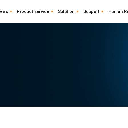
ews
Product service
Solution
Support
Human R
CAD Download
Catalog download
Life Calculation Program
Instruction Manual