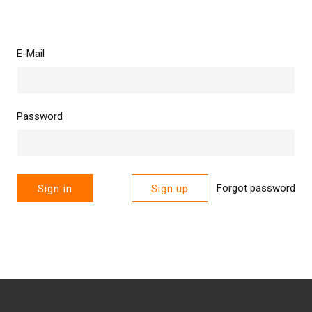
E-Mail
Password
Forgot password
Sign in
Sign up