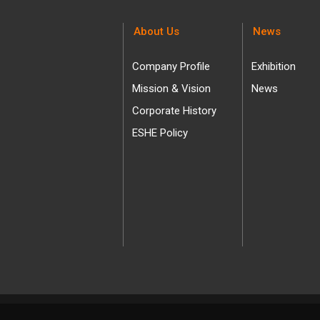
About Us
News
Company Profile
Exhibition
Mission & Vision
News
Corporate History
ESHE Policy