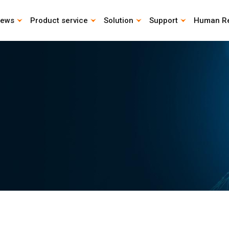
ews
Product service
Solution
Support
Human R
CAD Download
Catalog download
Life Calculation Program
Instruction Manual