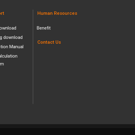
rt
Human Resources
ownload
Benefit
og download
Contact Us
ction Manual
alculation
am