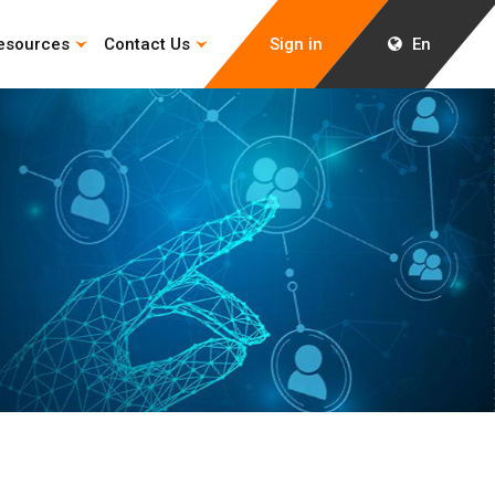
esources
Contact Us
Sign in
En