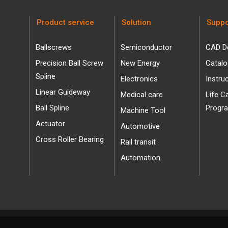
Product service
Solution
Suppo
Ballscrews
Semiconductor
CAD D
Precision Ball Screw
New Energy
Catal
Spline
Electronics
Instru
Linear Guideway
Medical care
Life C
Ball Spline
Progr
Machine Tool
Actuator
Automotive
Cross Roller Bearing
Rail transit
Automation