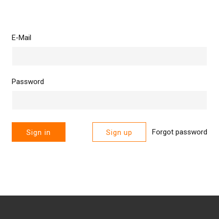
E-Mail
Password
Forgot password
Sign in
Sign up